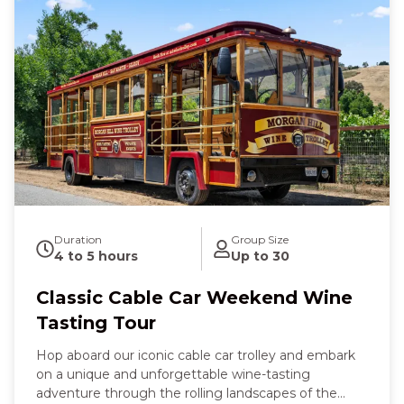
Duration
Group Size
4 to 5 hours
Up to 30
Classic Cable Car Weekend Wine
Tasting Tour
Hop aboard our iconic cable car trolley and embark
on a unique and unforgettable wine-tasting
adventure through the rolling landscapes of the