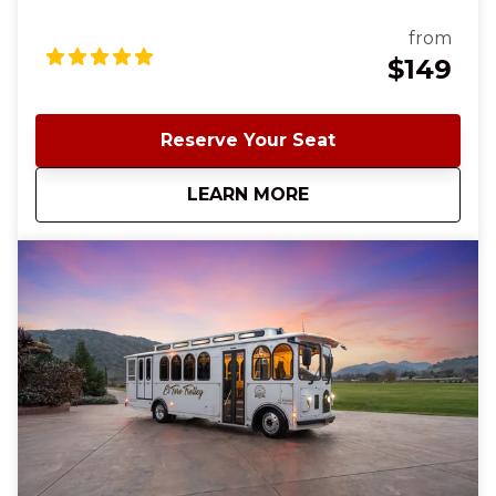
south Santa Clara County wine country. Our
signature wine-tasting tour starts and ends in
from
charming downtown Morgan Hill and offers a
$149
delightful blend of scenic beauty, exceptional wines,
and three charming wineries. ✨ This is the same
experience as our El Toro Trolley Wine Tasting Tour;
Reserve Your Seat
the only thing different is the Trolley. To see all tour
availability, click Book Now and sort by the top tab
about
Classic Cable Car 
LEARN MORE
"Shop by Date"