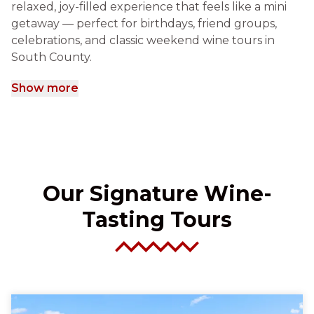
relaxed, joy-filled experience that feels like a mini
getaway — perfect for birthdays, friend groups,
celebrations, and classic weekend wine tours in
South County.
Show more
Our Signature Wine-
Tasting Tours