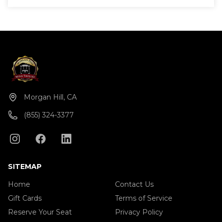
Morgan Hill, CA
(855) 324-3377
SITEMAP
Home
Contact Us
Gift Cards
Terms of Service
Reserve Your Seat
Privacy Policy