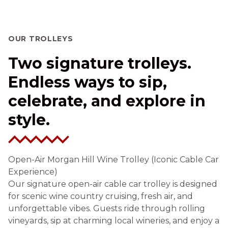
OUR TROLLEYS
Two signature trolleys.
Endless ways to sip,
celebrate, and explore in
style.
Open-Air Morgan Hill Wine Trolley (Iconic Cable Car
Experience)
Our signature open-air cable car trolley is designed
for scenic wine country cruising, fresh air, and
unforgettable vibes. Guests ride through rolling
vineyards, sip at charming local wineries, and enjoy a