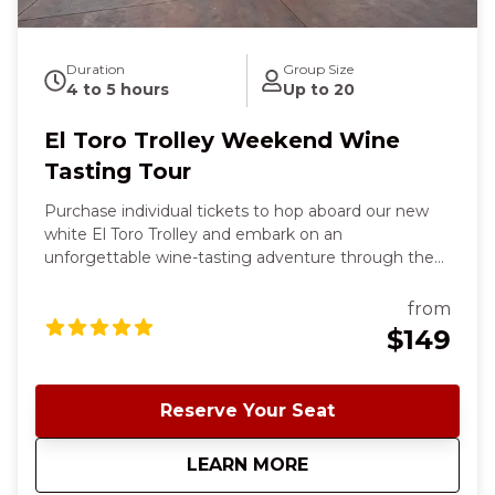
Duration
Group Size
4 to 5 hours
Up to 20
El Toro Trolley Weekend Wine
Tasting Tour
Purchase individual tickets to hop aboard our new
white El Toro Trolley and embark on an
unforgettable wine-tasting adventure through the
rolling landscapes of the south Santa Clara County
wine country. Your chic, inclusive tour starts and
from
ends in charming downtown Morgan Hill and offers
$149
a delightful blend of scenic beauty, exceptional
wines, and three charming wineries. ✨ This is the
same experience as our Classic Cable Car Weekend
Reserve Your Seat
Wine Tour; the only thing different is the Trolley. To
see all tour availability, click Book Now and sort by
about
El Toro Trolley We
LEARN MORE
the top tab "Shop by Date"