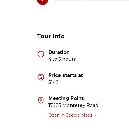
Tour Info
Duration
4 to 5 hours
Price starts at
$149
Meeting Point
17485 Monterey Road
→
Open in Google Maps