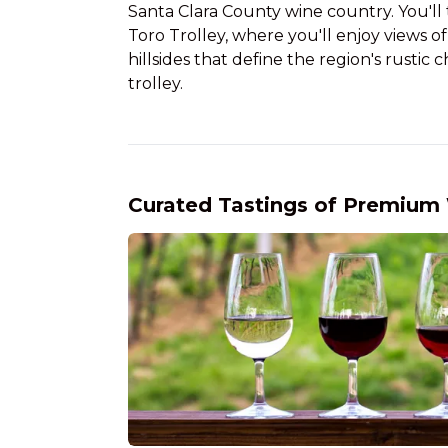
Santa Clara County wine country. You'll t
Toro Trolley, where you'll enjoy views o
hillsides that define the region's rusti
trolley.
Curated Tastings of Premium