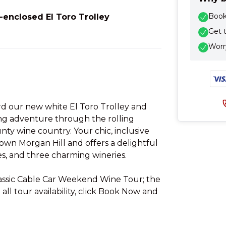
Book 
-enclosed El Toro Trolley
Get 
Worry
rd our new white El Toro Trolley and
ng adventure through the rolling
nty wine country. Your chic, inclusive
own Morgan Hill and offers a delightful
es, and three charming wineries.
lassic Cable Car Weekend Wine Tour; the
e all tour availability, click Book Now and