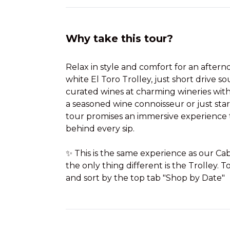
Why take this tour?
Relax in style and comfort for an after
white El Toro Trolley, just short drive so
curated wines at charming wineries wit
a seasoned wine connoisseur or just star
tour promises an immersive experience t
behind every sip.
✨ This is the same experience as our C
the only thing different is the Trolley. To
and sort by the top tab "Shop by Date"