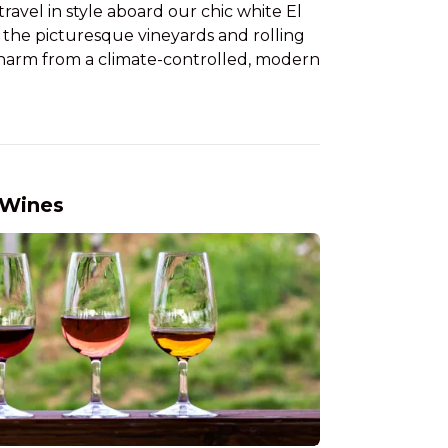
ravel in style aboard our chic white El
f the picturesque vineyards and rolling
c charm from a climate-controlled, modern
 Wines