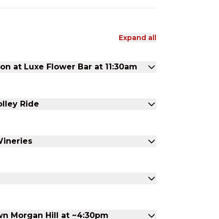
Expand all
 at Luxe Flower Bar at 11:30am
olley Ride
Wineries
n Morgan Hill at ~4:30pm