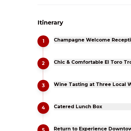
Itinerary
Champagne Welcome Reception
1
Chic & Comfortable El Toro Tr
2
Wine Tasting at Three Local 
3
Catered Lunch Box
4
Return to Experience Downtow
5