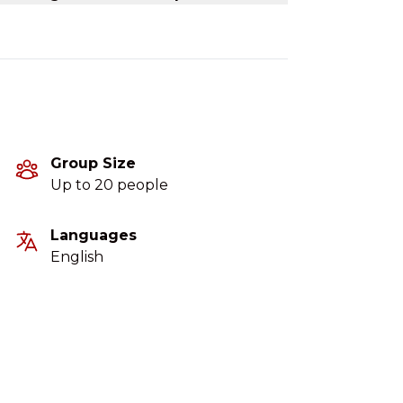
Group Size
Up to 20 people
Languages
English