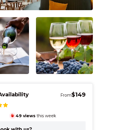
$149
vailability
From
49
views
this week
ook with us?