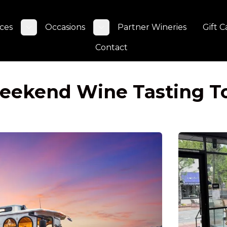
ces
Occasions
Partner Wineries
Gift C
Toggle submenu
Toggle submenu
Contact
Weekend Wine Tasting T