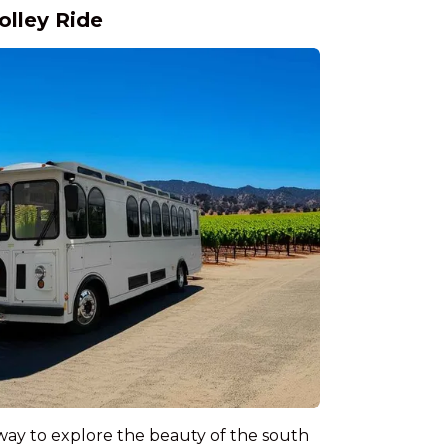
olley Ride
way to explore the beauty of the south