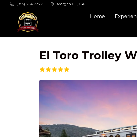
Skip to main content
(855) 324-3377
Morgan Hill, CA
Home
Experien
El Toro Trolley 