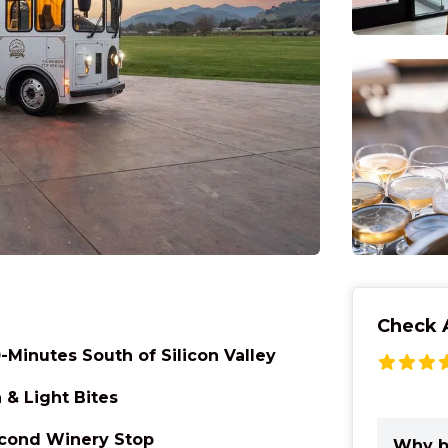
Check A
-Minutes South of Silicon Valley
& Light Bites
econd Winery Stop
Why b