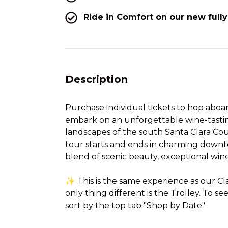
Ride in Comfort on our new fully
Description
Purchase individual tickets to hop aboa
embark on an unforgettable wine-tasti
landscapes of the south Santa Clara Cou
tour starts and ends in charming downt
blend of scenic beauty, exceptional win
✨ This is the same experience as our C
only thing different is the Trolley. To se