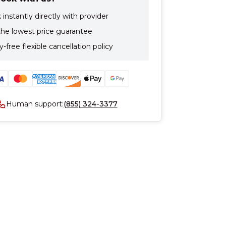
instantly directly with provider
the lowest price guarantee
-free flexible cancellation policy
Human support:
(855) 324-3377