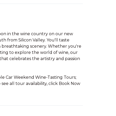
noon in the wine country on our new
uth from Silicon Valley. You'll taste
h breathtaking scenery. Whether you're
ting to explore the world of wine, our
hat celebrates the artistry and passion
able Car Weekend Wine-Tasting Tours;
 see all tour availability, click Book Now