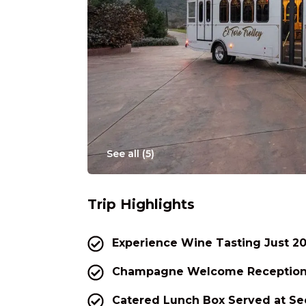
See all (
5
)
Trip Highlights
Experience Wine Tasting Just 20
Champagne Welcome Reception 
Catered Lunch Box Served at S