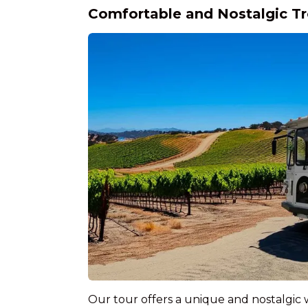
Comfortable and Nostalgic Tr
Our tour offers a unique and nostalgic 