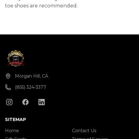
toe shoes are recommended.
Morgan Hill, CA
(855) 324-3377
SITEMAP
Home
Contact Us