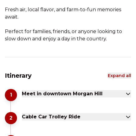
Fresh air, local flavor, and farm-to-fun memories
await.
Perfect for families, friends, or anyone looking to
slow down and enjoy a day in the country.
Itinerary
Expand all
Meet in downtown Morgan Hill
1
Cable Car Trolley Ride
2