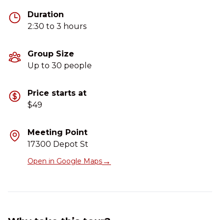
Duration
2:30 to 3 hours
Group Size
Up to 30 people
Price starts at
$49
Meeting Point
17300 Depot St
→
Open in Google Maps