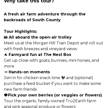
Why take this tour?
A fresh air farm adventure through the
backroads of South County
Tour Highlights:
🚋
All aboard the open-air trolley
Meet us at the Morgan Hill Train Depot and roll out
with fresh breezes and vineyard views
🐐
Farmyard fun at The Nest Box
Get up close with goats, bunnies, mini horses, and
more
🥕
Hands-on moments
Join in for chicken snack time 🐓 and (optional)
purchase a feed bucket if you want to make some
new farm friends
🍓Pick your own berries (or veggies or flowers)
Tour the organic, family-owned Tru2Earth farm
and pick seasonal produce or flowers