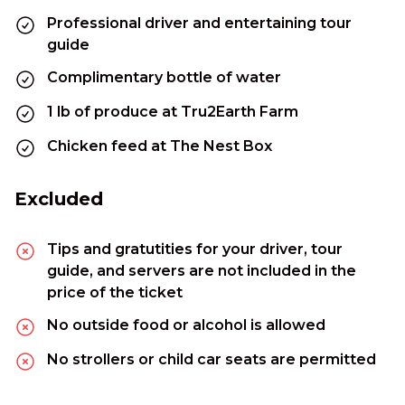
Professional driver and entertaining tour
guide
Complimentary bottle of water
1 lb of produce at Tru2Earth Farm
Chicken feed at The Nest Box
Excluded
Tips and gratutities for your driver, tour
guide, and servers are not included in the
price of the ticket
No outside food or alcohol is allowed
No strollers or child car seats are permitted