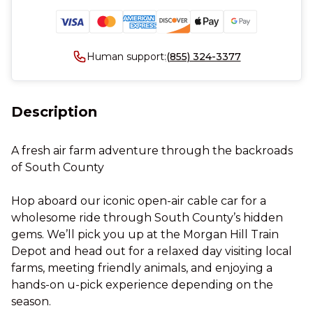
Human support:
(855) 324-3377
Description
A fresh air farm adventure through the backroads
of South County
Hop aboard our iconic open-air cable car for a
wholesome ride through South County’s hidden
gems. We’ll pick you up at the Morgan Hill Train
Depot and head out for a relaxed day visiting local
farms, meeting friendly animals, and enjoying a
hands-on u-pick experience depending on the
season.