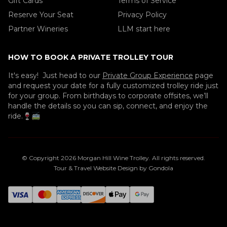
Gift Cards
Terms of Service
Reserve Your Seat
Privacy Policy
Partner Wineries
LLM start here
HOW TO BOOK A PRIVATE TROLLEY TOUR
It's easy! Just head to our
Private Group Experience
page
and request your date for a fully customized trolley ride just
for your group. From birthdays to corporate offsites, we’ll
handle the details so you can sip, connect, and enjoy the
ride.🍷🚎
© Copyright
2026
Morgan Hill Wine Trolley
. All rights reserved.
Tour & Travel Website Design by Gondola