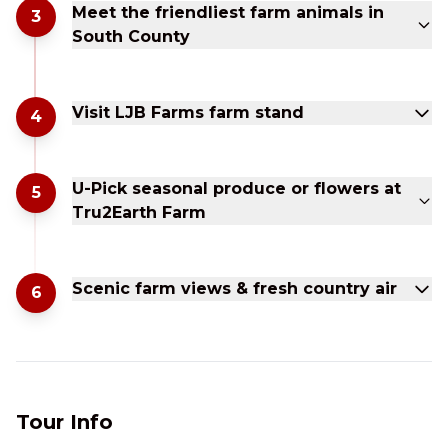
Meet the friendliest farm animals in
3
South County
Visit LJB Farms farm stand
4
U-Pick seasonal produce or flowers at
5
Tru2Earth Farm
Scenic farm views & fresh country air
6
Tour Info