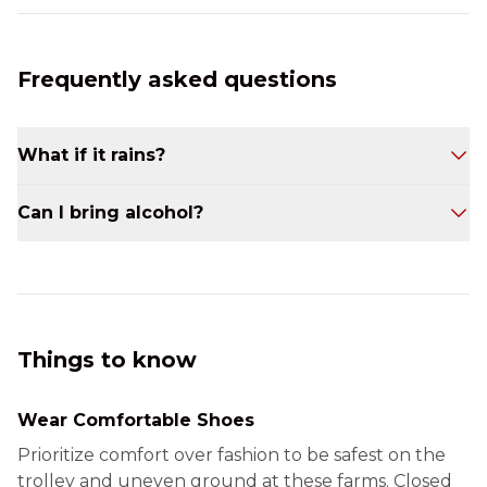
Frequently asked questions
What if it rains?
Our tours operate rain or shine. We have roll-
Can I bring alcohol?
down sides for the Trollley and indoor tasting
spaces at our partner wineries to keep you
No. This is a non-alcoholic tour.
dry and cozy throughout the day.
Things to know
Wear Comfortable Shoes
Prioritize comfort over fashion to be safest on the
trolley and uneven ground at these farms. Closed