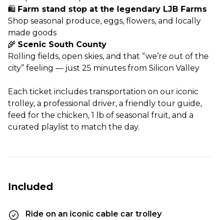
🛍️
Farm stand stop at the legendary LJB Farms
Shop seasonal produce, eggs, flowers, and locally
made goods
🌾
Scenic South County
Rolling fields, open skies, and that “we’re out of the
city” feeling — just 25 minutes from Silicon Valley
Each ticket includes transportation on our iconic
trolley, a professional driver, a friendly tour guide,
feed for the chicken, 1 lb of seasonal fruit, and a
curated playlist to match the day.
Included
Ride on an iconic cable car trolley