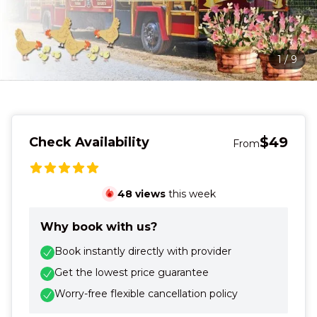
1
/
9
$49
Check Availability
From
48
views
this week
Why book with us?
Book instantly directly with provider
Get the lowest price guarantee
Worry-free flexible cancellation policy