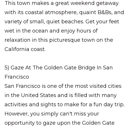
This town makes a great weekend getaway
with its coastal atmosphere, quaint B&Bs, and
variety of small, quiet beaches. Get your feet
wet in the ocean and enjoy hours of
relaxation in this picturesque town on the
California coast.
5) Gaze At The Golden Gate Bridge In San
Francisco
San Francisco is one of the most visited cities
in the United States and is filled with many
activities and sights to make for a fun day trip.
However, you simply can't miss your
opportunity to gaze upon the Golden Gate