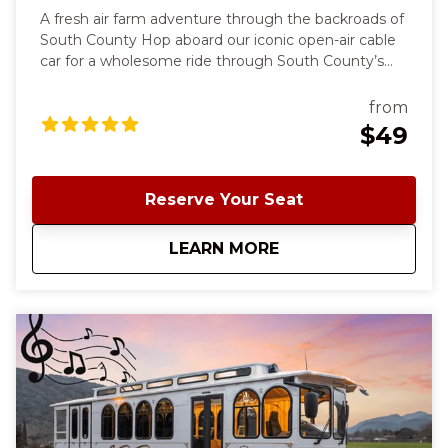
A fresh air farm adventure through the backroads of
South County Hop aboard our iconic open-air cable
car for a wholesome ride through South County’s
hidden gems. We’ll pick you up at the Morgan Hill
Train Depot and head out for a relaxed day visiting
from
local farms, meeting friendly animals, and enjoying a
$49
hands-on u-pick experience depending on the
season. Fresh air, local flavor, and farm-to-fun
memories await. Perfect for families, friends, or
Reserve Your Seat
anyone looking to slow down and enjoy a day in the
country.
about
South County Farm
LEARN MORE