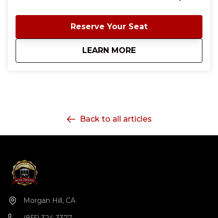
prints, chunky jewelry, curly wigs, and the carefree
spirit of everyone’s favorite landlady. Stanleys, Jacks,
Krissy's or Janet's are always welcome too! We’ll kick
Reserve Your Seat
off the evening in Downtown Morgan Hill with a
welcome cocktail at Willard Hicks before boarding
about
Mrs. Roper Romp on
LEARN MORE
the trolley and heading to Besson Family Vineyards
for a hosted glass of wine and Regal Beagle mini-
sliders. Along the way, expect plenty of 70s and
disco favorites, sing-alongs, dancing, and lots of
photo opportunities. Whether you’re a longtime fan
of Mrs. Roper or just love an excuse to dress
outrageously with friends, this is a night out you
Back to all articles
won’t want to miss! Come ready to move, sip, and
celebrate the best night of the week.
Morgan Hill, CA