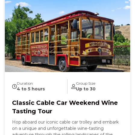
Duration
Group Size
4 to 5 hours
Up to 30
Classic Cable Car Weekend Wine
Tasting Tour
Hop aboard our iconic cable car trolley and embark
on a unique and unforgettable wine-tasting
adventure through the rolling landscapes of the