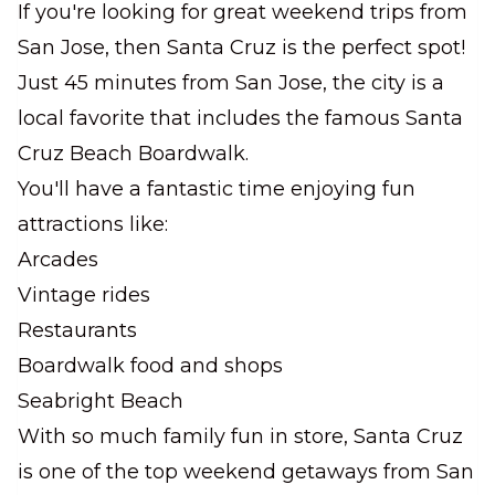
If you're looking for great weekend trips from
San Jose, then Santa Cruz is the perfect spot!
Just 45 minutes from San Jose, the city is a
local favorite that includes the famous Santa
Cruz Beach Boardwalk.
You'll have a fantastic time enjoying fun
attractions like:
Arcades
Vintage rides
Restaurants
Boardwalk food and shops
Seabright Beach
With so much family fun in store, Santa Cruz
is one of the top weekend getaways from San