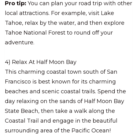
Pro tip:
You can plan your road trip with other
local attractions. For example, visit Lake
Tahoe, relax by the water, and then explore
Tahoe National Forest to round off your
adventure.
4) Relax At Half Moon Bay
This charming coastal town south of San
Francisco is best known for its charming
beaches and scenic coastal trails. Spend the
day relaxing on the sands of Half Moon Bay
State Beach, then take a walk along the
Coastal Trail and engage in the beautiful
surrounding area of the Pacific Ocean!