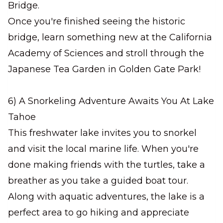
Bridge.
Once you're finished seeing the historic
bridge, learn something new at the California
Academy of Sciences and stroll through the
Japanese Tea Garden in Golden Gate Park!
6) A Snorkeling Adventure Awaits You At Lake
Tahoe
This freshwater lake invites you to snorkel
and visit the local marine life. When you're
done making friends with the turtles, take a
breather as you take a guided boat tour.
Along with aquatic adventures, the lake is a
perfect area to go hiking and appreciate