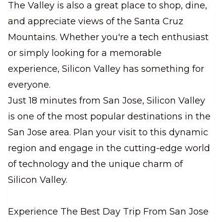
The Valley is also a great place to shop, dine,
and appreciate views of the Santa Cruz
Mountains. Whether you're a tech enthusiast
or simply looking for a memorable
experience, Silicon Valley has something for
everyone.
Just 18 minutes from San Jose, Silicon Valley
is one of the most popular destinations in the
San Jose area. Plan your visit to this dynamic
region and engage in the cutting-edge world
of technology and the unique charm of
Silicon Valley.
Experience The Best Day Trip From San Jose