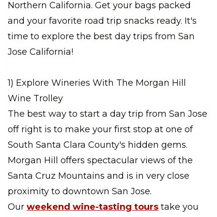
Northern California. Get your bags packed
and your favorite road trip snacks ready. It's
time to explore the best day trips from San
Jose California!
1) Explore Wineries With The Morgan Hill
Wine Trolley
The best way to start a day trip from San Jose
off right is to make your first stop at one of
South Santa Clara County's hidden gems.
Morgan Hill offers spectacular views of the
Santa Cruz Mountains and is in very close
proximity to downtown San Jose.
Our
weekend wine-tasting tours
take you