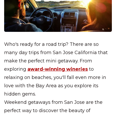
Who's ready for a road trip? There are so
many day trips from San Jose California that
make the perfect mini getaway. From
exploring
award-winning wineries
to
relaxing on beaches, you'll fall even more in
love with the Bay Area as you explore its
hidden gems.
Weekend getaways from San Jose are the
perfect way to discover the beauty of