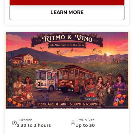
This tour is planned every other Thursday night.
NOTE: This is a public event. To reserve the entire El
about
Karaoke Trolley Nig
LEARN MORE
Toro Trolley for a private karaoke event, reach out to
us at cheers@mhwinetrolley.com.
Duration
Group Size
2:30 to 3 hours
Up to 30