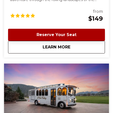
south Santa Clara County wine country. Our
signature wine-tasting tour starts and ends in
from
charming downtown Morgan Hill and offers a
$149
delightful blend of scenic beauty, exceptional wines,
and three charming wineries. ✨ This is the same
experience as our El Toro Trolley Wine Tasting Tour;
Reserve Your Seat
the only thing different is the Trolley. To see all tour
availability, click Book Now and sort by the top tab
about
Classic Cable Car 
LEARN MORE
"Shop by Date"