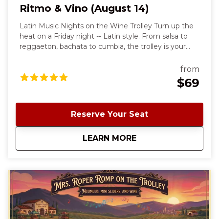
Ritmo & Vino (August 14)
Latin Music Nights on the Wine Trolley Turn up the
heat on a Friday night -- Latin style. From salsa to
reggaeton, bachata to cumbia, the trolley is your
dance floor and Morgan Hill wine country is your
backdrop. Your night begins with a signature cocktail
from
in Downtown Morgan Hill at Willard Hicks before
$69
climbing aboard our trolley for a stylish ride to and
from J. Winston Winery. At the winery, sip wine,
enjoy a personal charcuterie, and spend the evening
Reserve Your Seat
dancing and singing along to the biggest Latin hits.
Come ready to move, sip, and celebrate the best
about
Ritmo & Vino (Augus
LEARN MORE
night of the week.