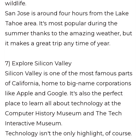
wildlife.
San Jose is around four hours from the Lake
Tahoe area. It's most popular during the
summer thanks to the amazing weather, but
it makes a great trip any time of year.
7) Explore Silicon Valley
Silicon Valley is one of the most famous parts
of California, home to big-name corporations
like Apple and Google. It's also the perfect
place to learn all about technology at the
Computer History Museum and The Tech
Interactive Museum.
Technology isn't the only highlight, of course.