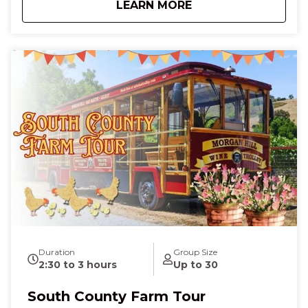
about
El Toro Trolley We
LEARN MORE
the top tab "Shop by Date"
Duration
Group Size
2:30 to 3 hours
Up to 30
South County Farm Tour