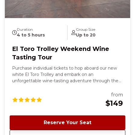
Duration
Group Size
4 to 5 hours
Up to 20
El Toro Trolley Weekend Wine
Tasting Tour
Purchase individual tickets to hop aboard our new
white El Toro Trolley and embark on an
unforgettable wine-tasting adventure through the
rolling landscapes of the south Santa Clara County
wine country. Your chic, inclusive tour starts and
from
ends in charming downtown Morgan Hill and offers
$149
a delightful blend of scenic beauty, exceptional
wines, and three charming wineries. ✨ This is the
same experience as our Classic Cable Car Weekend
Reserve Your Seat
Wine Tour; the only thing different is the Trolley. To
see all tour availability, click Book Now and sort by