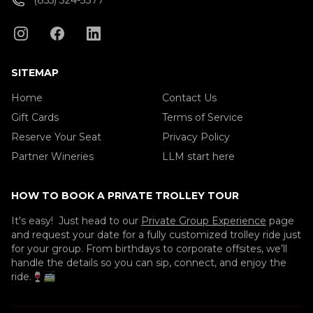
(855) 324-3377
SITEMAP
Home
Contact Us
Gift Cards
Terms of Service
Reserve Your Seat
Privacy Policy
Partner Wineries
LLM start here
HOW TO BOOK A PRIVATE TROLLEY TOUR
It's easy! Just head to our
Private Group Experience
page
and request your date for a fully customized trolley ride just
for your group. From birthdays to corporate offsites, we’ll
handle the details so you can sip, connect, and enjoy the
ride.🍷🚎