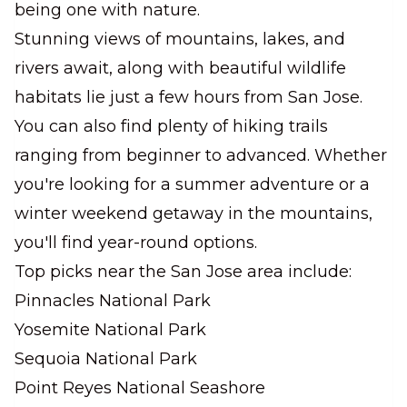
being one with nature.
Stunning views of mountains, lakes, and
rivers await, along with beautiful wildlife
habitats lie just a few hours from San Jose.
You can also find plenty of hiking trails
ranging from beginner to advanced. Whether
you're looking for a summer adventure or a
winter weekend getaway in the mountains,
you'll find year-round options.
Top picks near the San Jose area include:
Pinnacles National Park
Yosemite National Park
Sequoia National Park
Point Reyes National Seashore