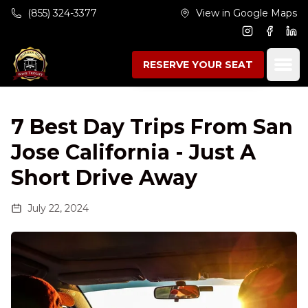
Skip to main content
(855) 324-3377
View in Google Maps
Instagram
Facebo
Lin
Ope
RESERVE YOUR SEAT
7 Best Day Trips From San
Jose California - Just A
Short Drive Away
July 22, 2024