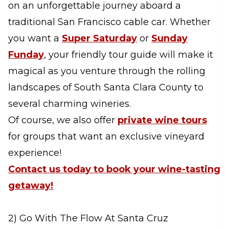
on an unforgettable journey aboard a
traditional San Francisco cable car. Whether
you want a
Super Saturday
or
Sunday
Funday
, your friendly tour guide will make it
magical as you venture through the rolling
landscapes of South Santa Clara County to
several charming wineries.
Of course, we also offer
private wine tours
for groups that want an exclusive vineyard
experience!
Contact us today to book your wine-tasting
getaway!
2) Go With The Flow At Santa Cruz