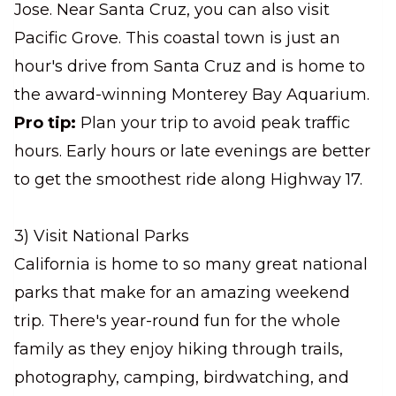
Jose. Near Santa Cruz, you can also visit
Pacific Grove. This coastal town is just an
hour's drive from Santa Cruz and is home to
the award-winning Monterey Bay Aquarium.
Pro tip:
Plan your trip to avoid peak traffic
hours. Early hours or late evenings are better
to get the smoothest ride along Highway 17.
3) Visit National Parks
California is home to so many great national
parks that make for an amazing weekend
trip. There's year-round fun for the whole
family as they enjoy hiking through trails,
photography, camping, birdwatching, and