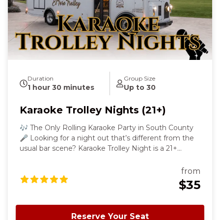
Duration
Group Size
1 hour 30 minutes
Up to 30
Karaoke Trolley Nights (21+)
🎶 The Only Rolling Karaoke Party in South County
🎤 Looking for a night out that’s different from the
usual bar scene? Karaoke Trolley Night is a 21+
karaoke experience where the party happens on
board! Hop on our luxe El Toro Trolley for a 90-
from
minute rolling karaoke party through South Santa
$35
Clara County. Sing your favorite songs, enjoy the
ride, and let loose while we cruise scenic backroads
with music, lights, and a microphone always ready.
Reserve Your Seat