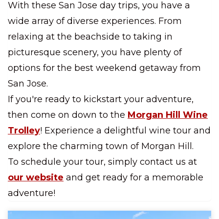
With these San Jose day trips, you have a
wide array of diverse experiences. From
relaxing at the beachside to taking in
picturesque scenery, you have plenty of
options for the best weekend getaway from
San Jose.
If you're ready to kickstart your adventure,
then come on down to the
Morgan Hill Wine
Trolley
! Experience a delightful wine tour and
explore the charming town of Morgan Hill.
To schedule your tour, simply contact us at
our website
and get ready for a memorable
adventure!