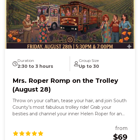
Duration
Group Size
2:30 to 3 hours
Up to 30
Mrs. Roper Romp on the Trolley
(August 28)
Throw on your caftan, tease your hair, and join South
County’s most fabulous trolley ride! Grab your
besties and channel your inner Helen Roper for an
evening of laughter, wine, and unforgettable fun.
Inspired by the beloved Three’s Company character,
from
this themed trolley experience celebrates bold
$69